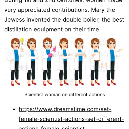
very appreciated contributions. Mary the
Jewess invented the double boiler, the best
distillation equipment on their time.
Scientist woman on different actions
https://www.dreamstime.com/set-
female-scientist-actions-set-different-
actions-female-scientist-