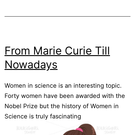
From Marie Curie Till
Nowadays
Women in science is an interesting topic.
Forty women have been awarded with the
Nobel Prize but the history of Women in
Science is truly fascinating