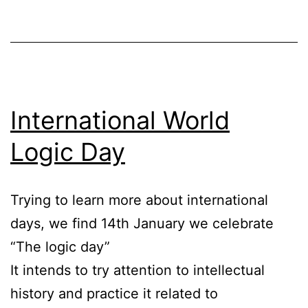
International World
Logic Day
Trying to learn more about international
days, we find 14th January we celebrate
“The logic day”
It intends to try attention to intellectual
history and practice it related to