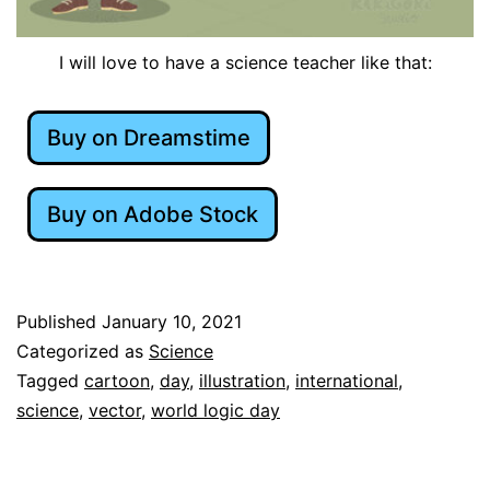
I will love to have a science teacher like that:
Buy on Dreamstime
Buy on Adobe Stock
Published
January 10, 2021
Categorized as
Science
Tagged
cartoon
,
day
,
illustration
,
international
,
science
,
vector
,
world logic day