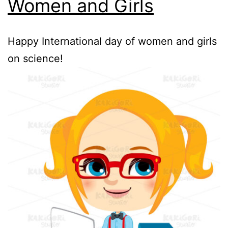
Women and Girls
Happy International day of women and girls
on science!