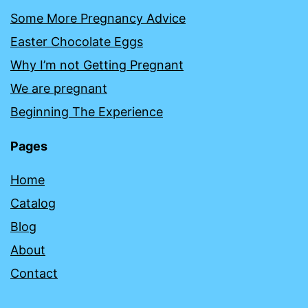
Some More Pregnancy Advice
Easter Chocolate Eggs
Why I’m not Getting Pregnant
We are pregnant
Beginning The Experience
Pages
Home
Catalog
Blog
About
Contact