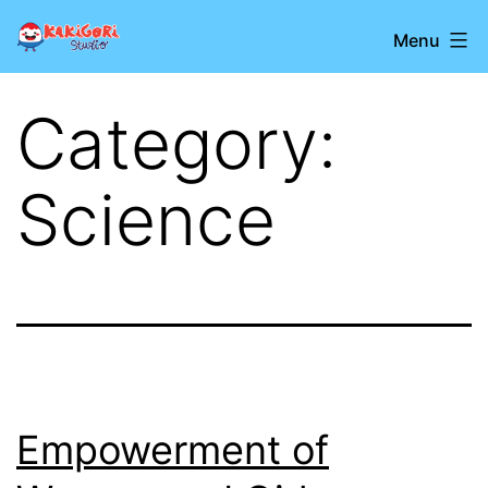
Skip
Kakigori
Menu
to
Studio
content
Category:
Science
Empowerment of