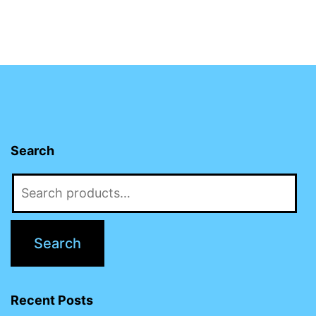
Search
Search
for:
Search
Recent Posts