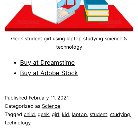
Geek student girl using laptop studying science &
technology
Buy at Dreamstime
Buy at Adobe Stoc
k
Published
February 11, 2021
Categorized as
Science
Tagged
child
,
geek
,
girl
,
kid
,
laptop
,
student
,
studying
,
technology