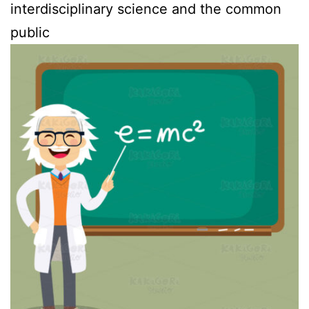
interdisciplinary science and the common
public