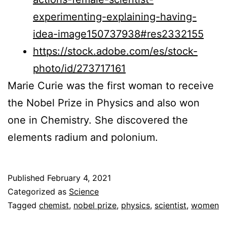
experimenting-explaining-having-
idea-image150737938#res2332155
https://stock.adobe.com/es/stock-
photo/id/273717161
Marie Curie was the first woman to receive
the Nobel Prize in Physics and also won
one in Chemistry. She discovered the
elements radium and polonium.
Published
February 4, 2021
Categorized as
Science
Tagged
chemist
,
nobel prize
,
physics
,
scientist
,
women