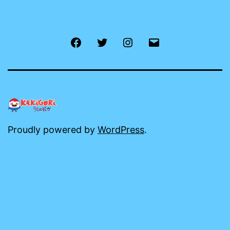
Facebook
Twitter
Instagram
Email
Proudly powered by
WordPress
.