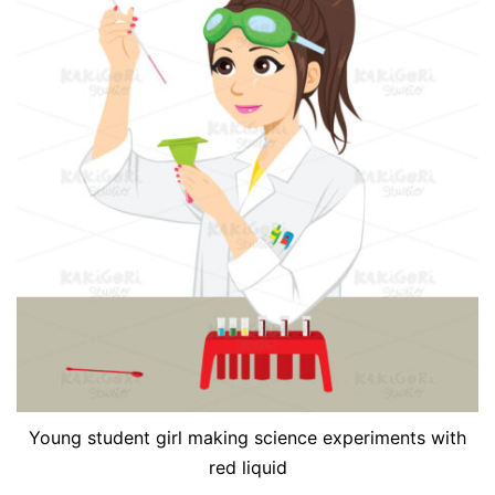
Young student girl making science experiments with
red liquid