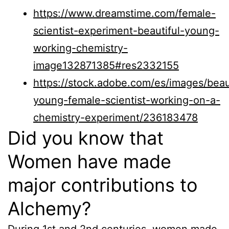
https://www.dreamstime.com/female-
scientist-experiment-beautiful-young-
working-chemistry-
image132871385#res2332155
https://stock.adobe.com/es/images/beaut
young-female-scientist-working-on-a-
chemistry-experiment/236183478
Did you know that
Women have made
major contributions to
Alchemy?
During 1st and 2nd centuries, women made