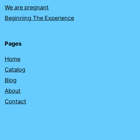
We are pregnant
Beginning The Experience
Pages
Home
Catalog
Blog
About
Contact