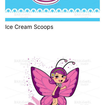
Ice Cream Scoops