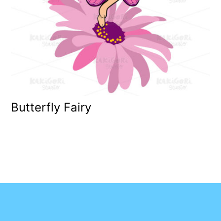
Butterfly Fairy