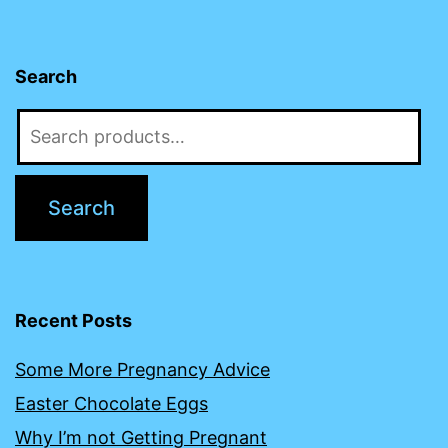
Search
Search
for:
Search
Recent Posts
Some More Pregnancy Advice
Easter Chocolate Eggs
Why I’m not Getting Pregnant