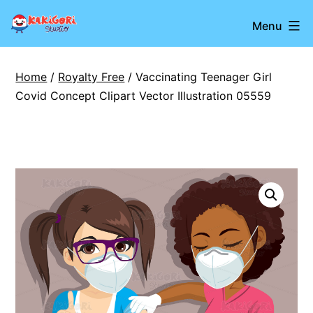
Skip
Kakigori
Menu
to
Studio
content
Home
/
Royalty Free
/ Vaccinating Teenager Girl
Covid Concept Clipart Vector Illustration 05559