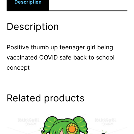
Description
Description
Positive thumb up teenager girl being
vaccinated COVID safe back to school
concept
Related products