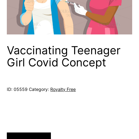
Vaccinating Teenager
Girl Covid Concept
ID:
05559
Category:
Royalty Free