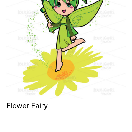
Flower Fairy