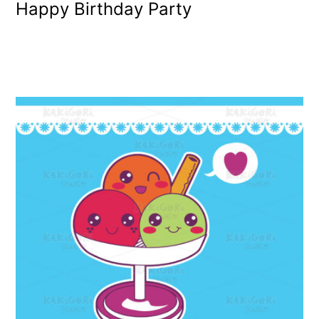
Happy Birthday Party