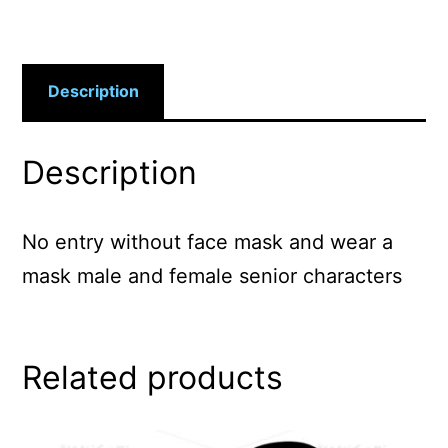
Description
Description
No entry without face mask and wear a
mask male and female senior characters
Related products