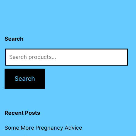
Search
Search
for:
Search
Recent Posts
Some More Pregnancy Advice