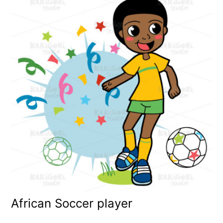
African Soccer player