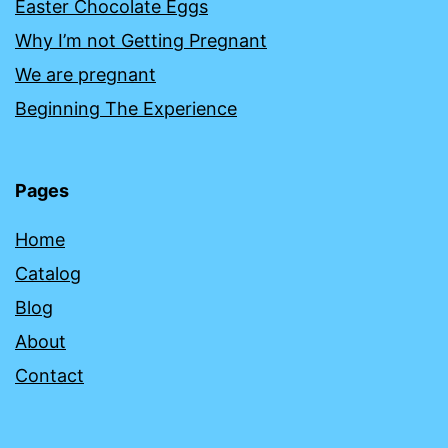
Easter Chocolate Eggs
Why I’m not Getting Pregnant
We are pregnant
Beginning The Experience
Pages
Home
Catalog
Blog
About
Contact