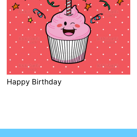
Happy Birthday