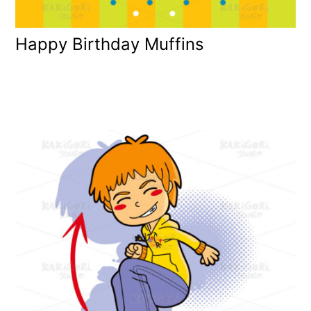
Happy Birthday Muffins