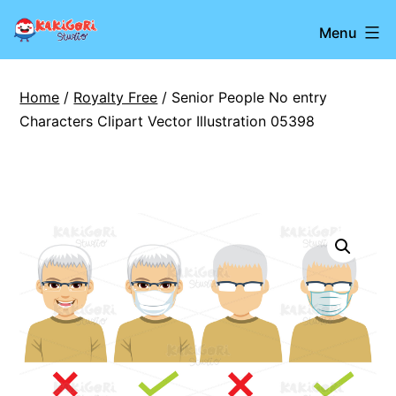
Skip
Kakigori
Menu
to
Studio
content
Home
/
Royalty Free
/ Senior People No entry
Characters Clipart Vector Illustration 05398