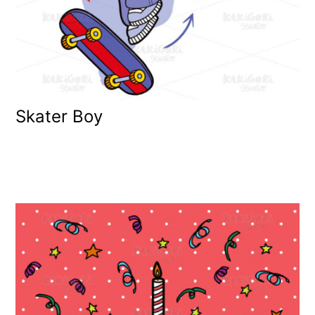
Skater Boy