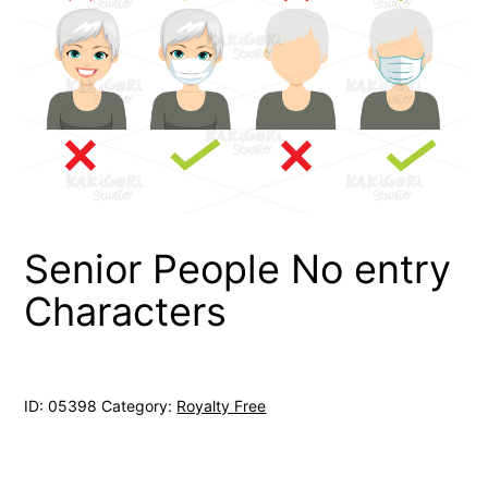
Senior People No entry
Characters
ID:
05398
Category:
Royalty Free