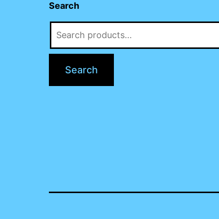
Search
Search
for:
Search