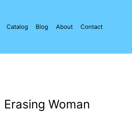
Catalog
Blog
About
Contact
 Erasing Woman