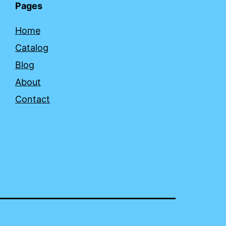
Pages
Home
Catalog
Blog
About
Contact