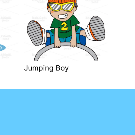
Jumping Boy