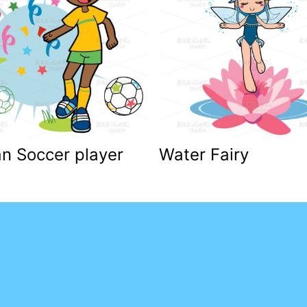
an Soccer player
Water Fairy