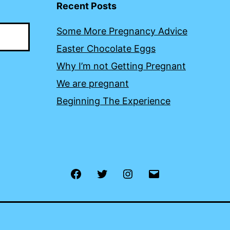
Recent Posts
Some More Pregnancy Advice
Easter Chocolate Eggs
Why I’m not Getting Pregnant
We are pregnant
Beginning The Experience
Facebook
Twitter
Instagram
Email