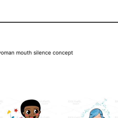
 woman mouth silence concept