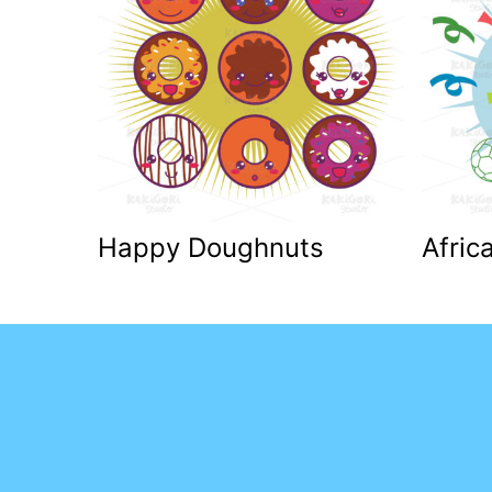
Happy Doughnuts
Afric