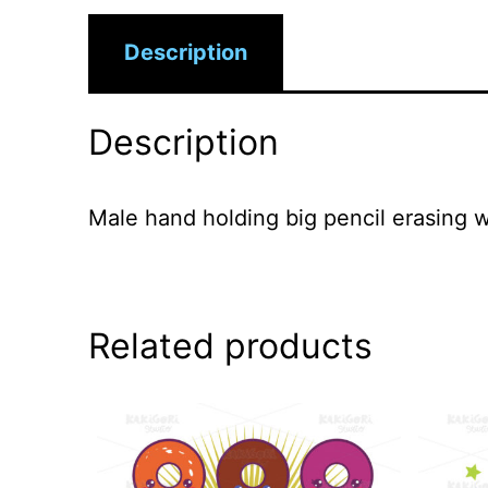
Description
Description
Male hand holding big pencil erasing
Related products