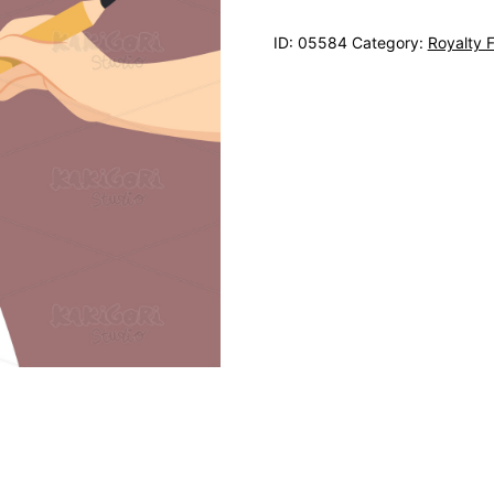
ID:
05584
Category:
Royalty 