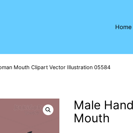
Home
man Mouth Clipart Vector Illustration 05584
Male Hand
Mouth