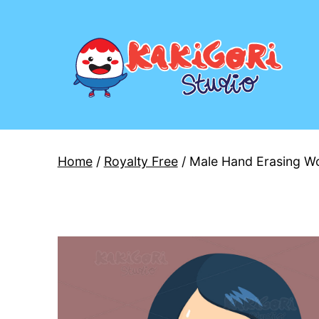
Skip
to
content
Kakigori
Studio
Home
/
Royalty Free
/ Male Hand Erasing Wo