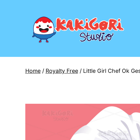
Skip
to
content
Kakigori
Studio
Home
/
Royalty Free
/ Little Girl Chef Ok Ge