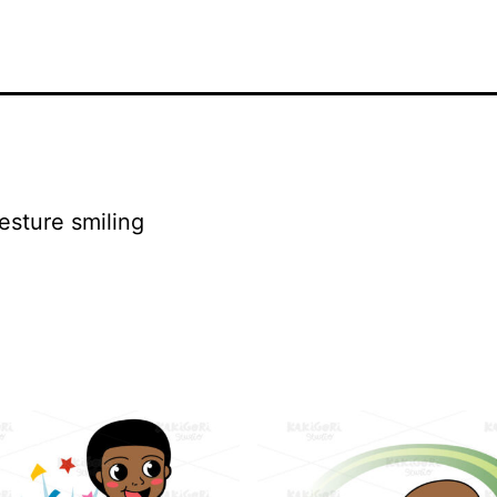
esture smiling