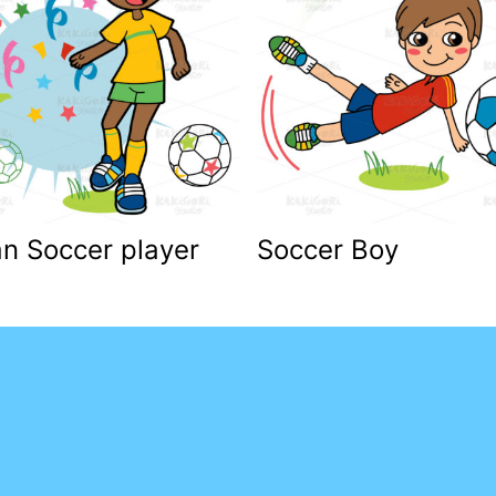
an Soccer player
Soccer Boy