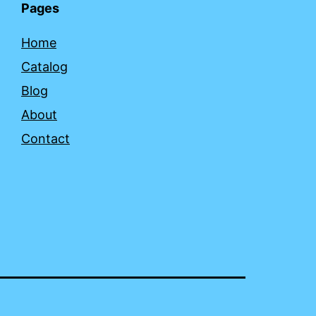
Pages
Home
Catalog
Blog
About
Contact