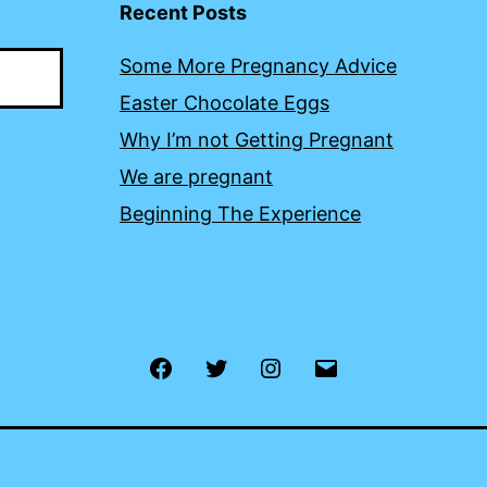
Recent Posts
Some More Pregnancy Advice
Easter Chocolate Eggs
Why I’m not Getting Pregnant
We are pregnant
Beginning The Experience
Facebook
Twitter
Instagram
Email