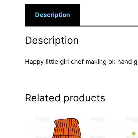
Description
Description
Happy little girl chef making ok hand g
Related products