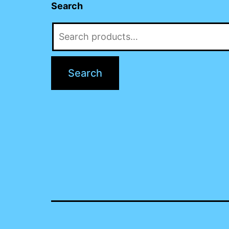
Search
Search
for:
Search