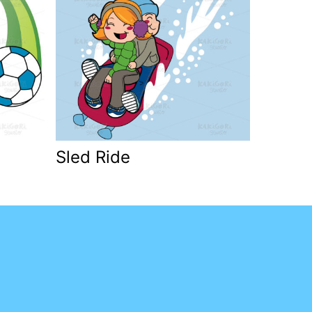
Sled Ride