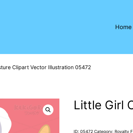
Home
sture Clipart Vector Illustration 05472
Little Gir
ID:
05472
Category:
Royalty F