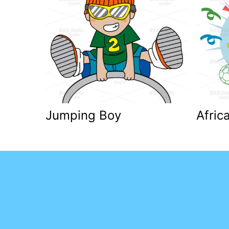
Jumping Boy
Afric