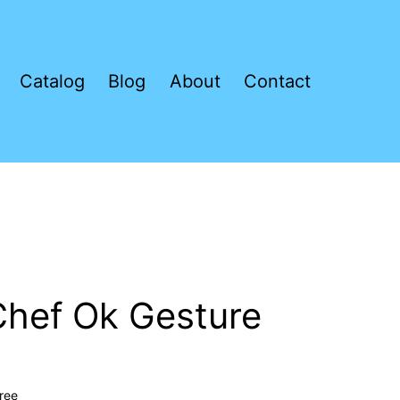
Catalog
Blog
About
Contact
l Chef Ok Gesture
ree