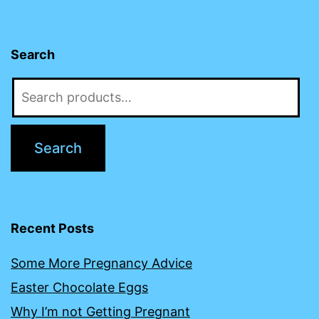
Search
Search
for:
Search
Recent Posts
Some More Pregnancy Advice
Easter Chocolate Eggs
Why I’m not Getting Pregnant