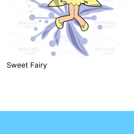
Sweet Fairy