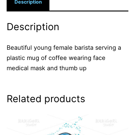
Description
Description
Beautiful young female barista serving a
plastic mug of coffee wearing face
medical mask and thumb up
Related products