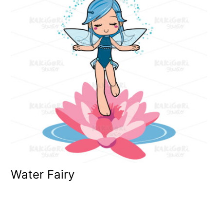
Water Fairy