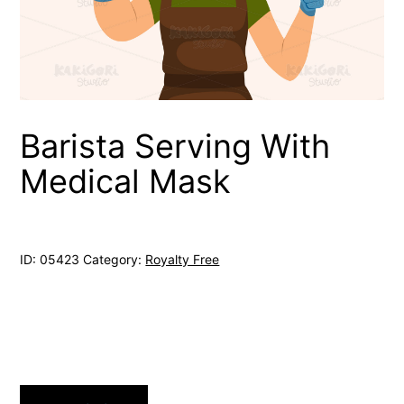
Barista Serving With
Medical Mask
ID:
05423
Category:
Royalty Free