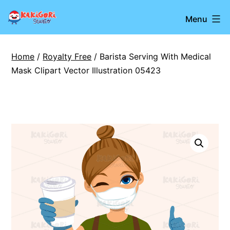
Skip
Kakigori
Menu
to
Studio
content
Home
/
Royalty Free
/ Barista Serving With Medical
Mask Clipart Vector Illustration 05423