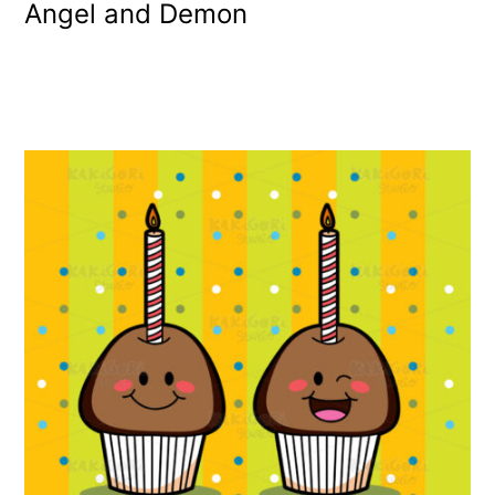
Angel and Demon