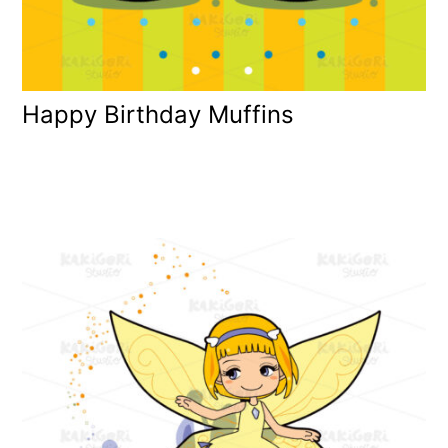
Happy Birthday Muffins