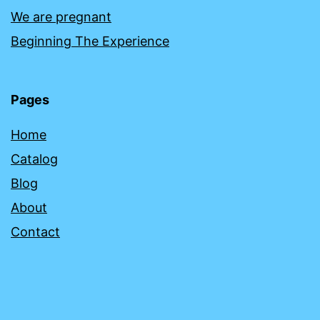
We are pregnant
Beginning The Experience
Pages
Home
Catalog
Blog
About
Contact