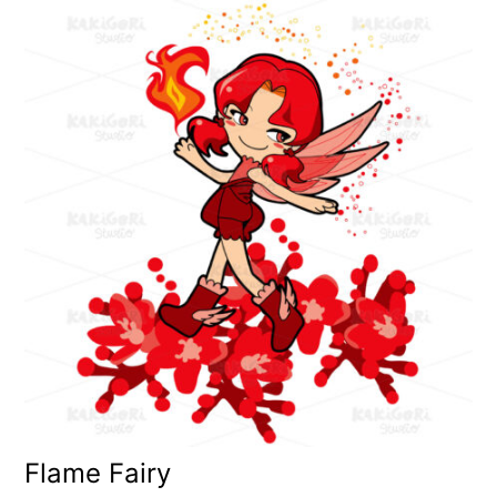
Flame Fairy