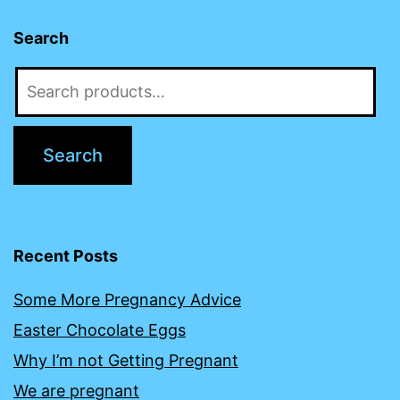
Search
Search
for:
Search
Recent Posts
Some More Pregnancy Advice
Easter Chocolate Eggs
Why I’m not Getting Pregnant
We are pregnant