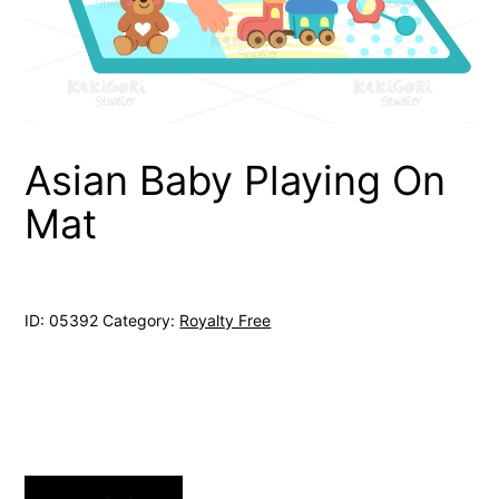
Asian Baby Playing On
Mat
ID:
05392
Category:
Royalty Free