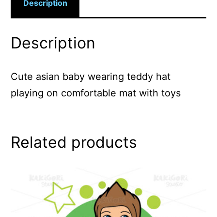
Description
Description
Cute asian baby wearing teddy hat
playing on comfortable mat with toys
Related products