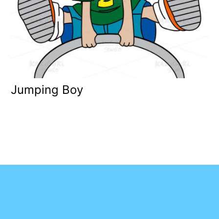
Jumping Boy