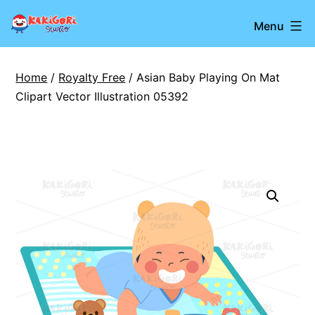
Skip
Kakigori
Menu
to
Studio
content
Home
/
Royalty Free
/ Asian Baby Playing On Mat
Clipart Vector Illustration 05392