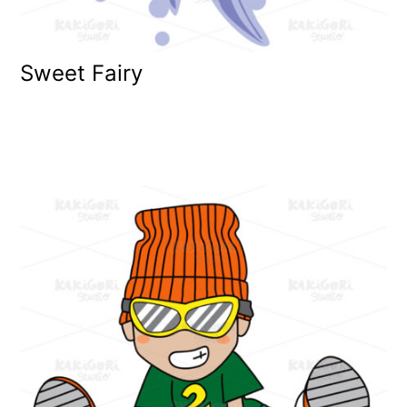
Sweet Fairy