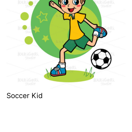
Soccer Kid