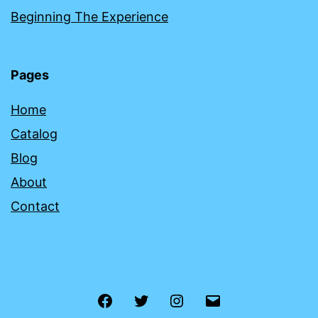
Beginning The Experience
Pages
Home
Catalog
Blog
About
Contact
Facebook
Twitter
Instagram
Email