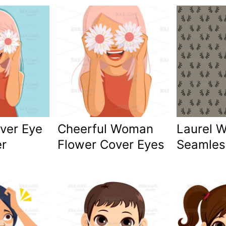
ver Eye
Cheerful Woman
Laurel 
er
Flower Cover Eyes
Seamles