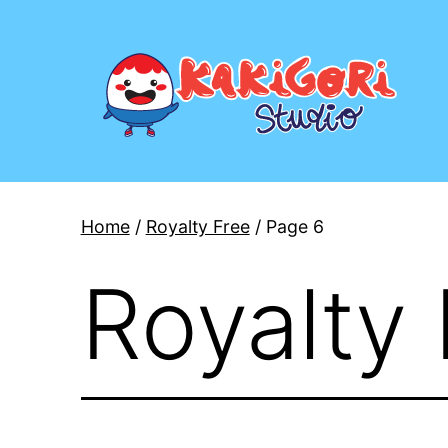
Skip
to
content
Kakigori
Studio
Home
/
Royalty Free
/ Page 6
Royalty