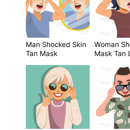
Man Shocked Skin
Woman Sh
Tan Mask
Mask Tan 