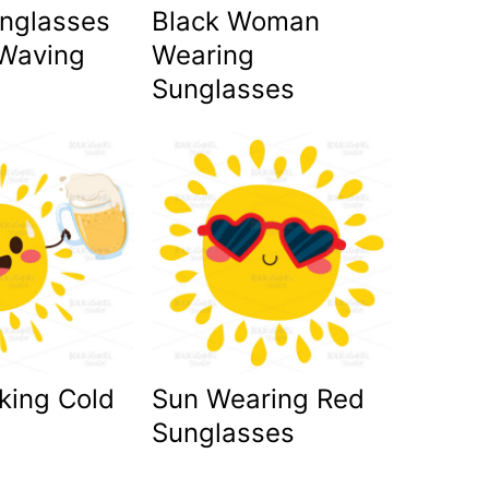
unglasses
Black Woman
Waving
Wearing
Sunglasses
king Cold
Sun Wearing Red
Sunglasses