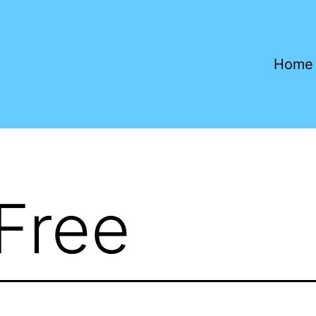
Home
 Free