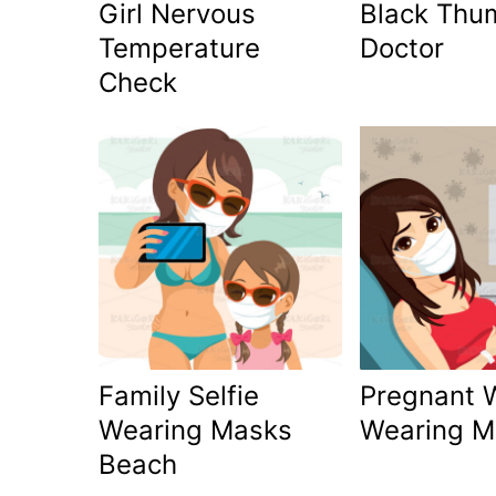
Girl Nervous
Black Thu
Temperature
Doctor
Check
Family Selfie
Pregnant
Wearing Masks
Wearing M
Beach