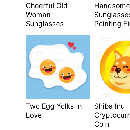
Cheerful Old
Handsome
Woman
Sunglasse
Sunglasses
Pointing F
Two Egg Yolks In
Shiba Inu
Love
Cryptocur
Coin