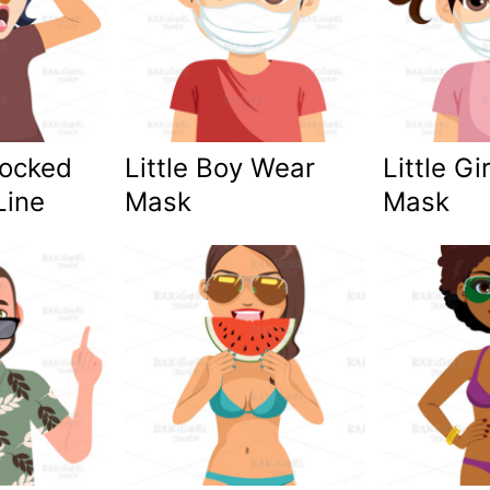
ocked
Little Boy Wear
Little Gi
Line
Mask
Mask