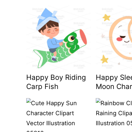
Happy Boy Riding
Happy Sle
Carp Fish
Moon Char