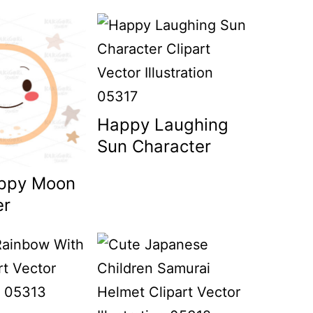
Happy Laughing
Sun Character
ppy Moon
er