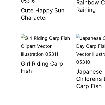
Rainbow C
Raining
Cute Happy Sun
Character
Girl Riding Carp
Fish
Japanese
Children’s
Carp Fish