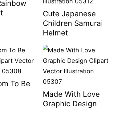
Rainbow
t
Cute Japanese
Children Samurai
Helmet
om To Be
Made With Love
Graphic Design