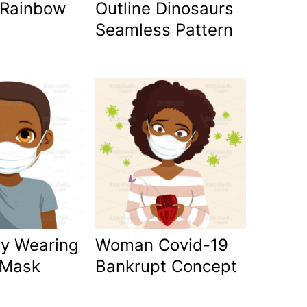
 Rainbow
Outline Dinosaurs
Seamless Pattern
oy Wearing
Woman Covid-19
 Mask
Bankrupt Concept