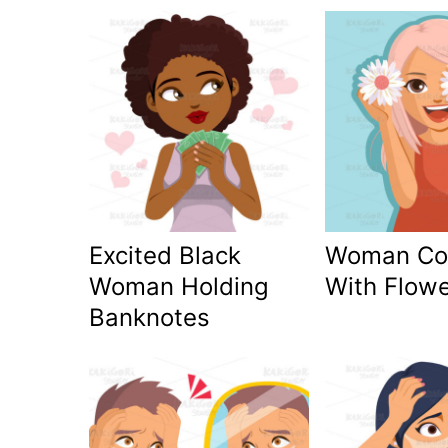
Excited Black
Woman Co
Woman Holding
With Flow
Banknotes