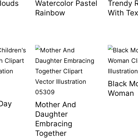
louds
Watercolor Pastel
Trendy 
Rainbow
With Tex
Black M
Woman
 Day
Mother And
Daughter
Embracing
Together