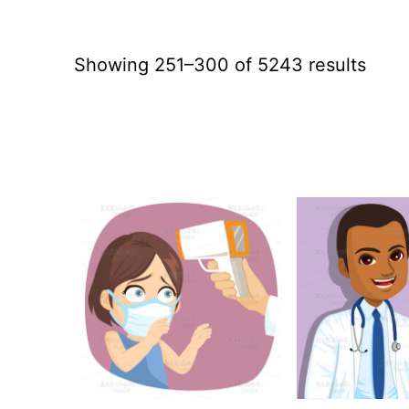
Sort
Showing 251–300 of 5243 results
by
lates