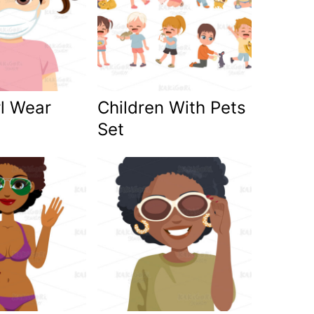
rl Wear
Children With Pets
Set