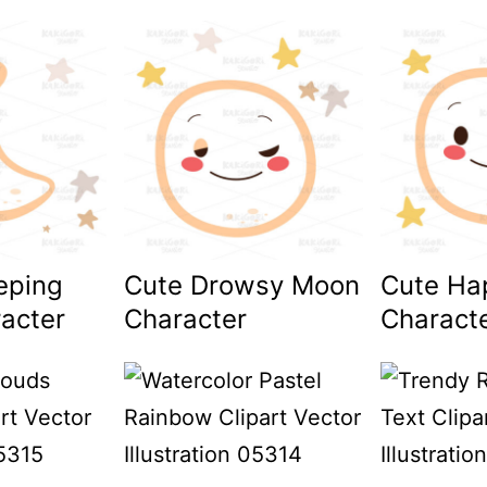
eping
Cute Drowsy Moon
Cute Ha
acter
Character
Charact