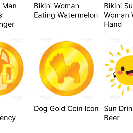
 Man
Bikini Woman
Bikini S
s
Eating Watermelon
Woman 
inger
Hand
Dog Gold Coin Icon
Sun Drin
rency
Beer