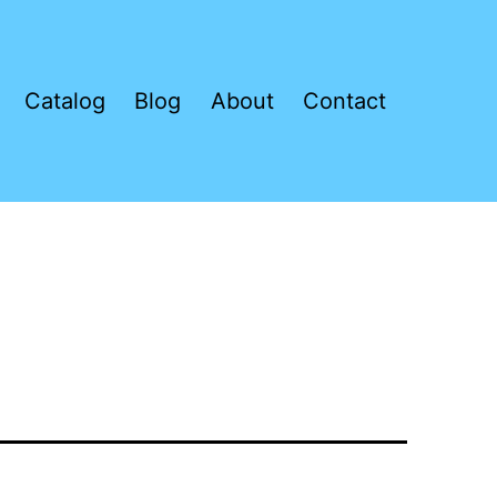
Catalog
Blog
About
Contact