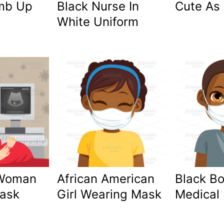
mb Up
Black Nurse In
Cute As
White Uniform
 Woman
African American
Black B
ask
Girl Wearing Mask
Medical