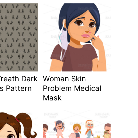
Wreath Dark
Woman Skin
s Pattern
Problem Medical
Mask